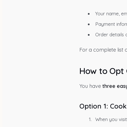
Your name, ema
Payment inform
Order details o
For a complete list
How to Opt
You have
three eas
Option 1: Cook
When you visit