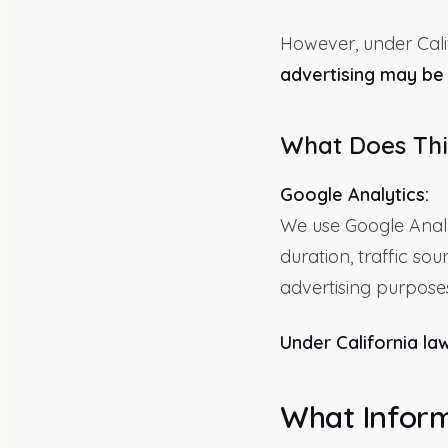
However, under Cali
advertising may be 
What Does Thi
Google Analytics:
We use Google Analy
duration, traffic so
advertising purposes
Under California law
What Inform