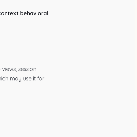
context behavioral
 views, session
hich may use it for