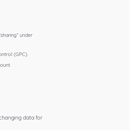
“sharing” under
ontrol (GPC).
ount.
xchanging data for