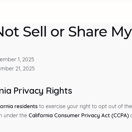
ot Sell or Share My
mber 1, 2025
mber 21, 2025
nia Privacy Rights
fornia residents
to exercise your right to opt out of the
n under the
California Consumer Privacy Act (CCPA)