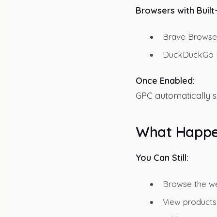
Browsers with Built
Brave Browser
DuckDuckGo Br
Once Enabled:
GPC automatically sen
What Happe
You Can Still:
Browse the we
View products