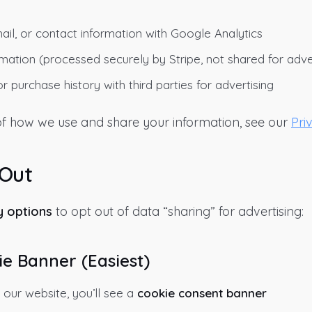
il, or contact information with Google Analytics
ation (processed securely by Stripe, not shared for adver
r purchase history with third parties for advertising
 of how we use and share your information, see our
Pri
 Out
y options
to opt out of data “sharing” for advertising:
ie Banner (Easiest)
 our website, you’ll see a
cookie consent banner