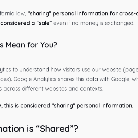
fornia law,
“sharing” personal information for cross-
considered a “sale”
even if no money is exchanged.
s Mean for You?
tics to understand how visitors use our website (page
urces). Google Analytics shares this data with Google, w
 across different websites and contexts.
, this is considered “sharing” personal information.
ation is “Shared”?