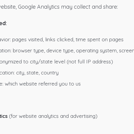
ebsite, Google Analytics may collect and share:
ed:
ior: pages visited, links clicked, time spent on pages
tion: browser type, device type, operating system, screen
onymized to city/state level (not full IP address)
ation: city, state, country
e: which website referred you to us
ics
(for website analytics and advertising)