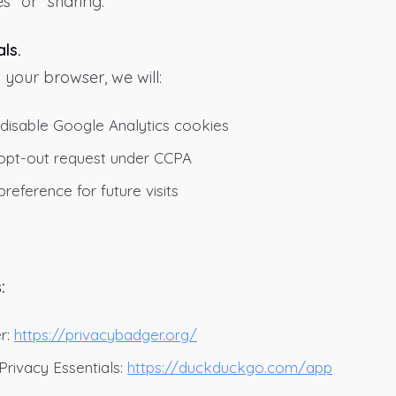
s” or “sharing.”
ls.
 your browser, we will:
 disable Google Analytics cookies
n opt-out request under CCPA
reference for future visits
:
:
r:
https://privacybadger.org/
ivacy Essentials:
https://duckduckgo.com/app