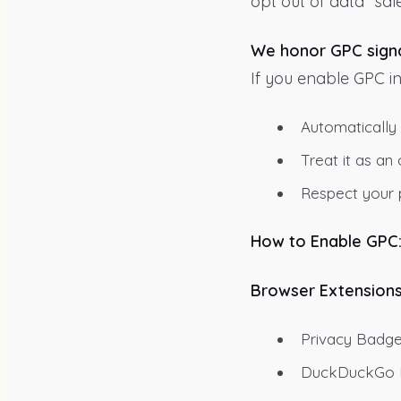
opt out of data “sale
We honor GPC signa
If you enable GPC in
Automatically
Treat it as a
Respect your p
How to Enable GPC
Browser Extensions
Privacy Badge
DuckDuckGo Pr