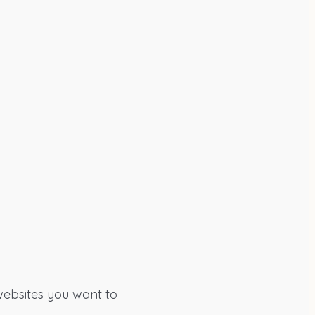
 websites you want to