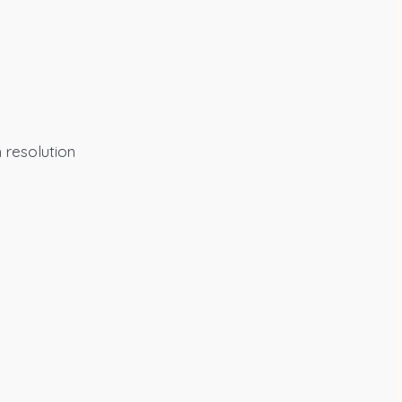
 resolution