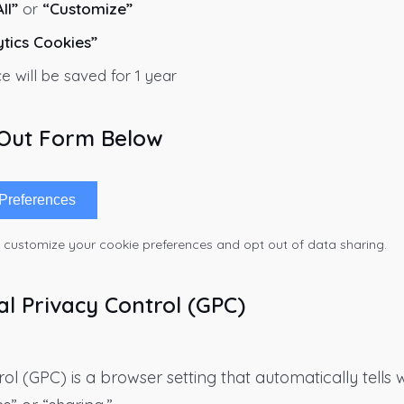
ll”
or
“Customize”
ytics Cookies”
e will be saved for 1 year
-Out Form Below
Preferences
o customize your cookie preferences and opt out of data sharing.
al Privacy Control (GPC)
ol (GPC) is a browser setting that automatically tells