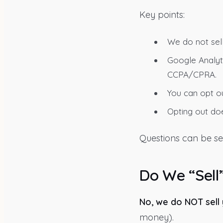
Key points:
We do not sel
Google Analyti
CCPA/CPRA.
You can opt ou
Opting out doe
Questions can be se
Do We “Sell
No, we do NOT sell
money).