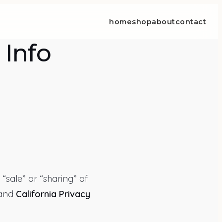
home
shop
about
contact
 Info
 “sale” or “sharing” of
and
California Privacy