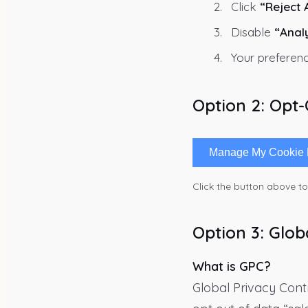
Click
“Reject A
Disable
“Anal
Your preferenc
Option 2: Opt
Manage My Cookie 
Click the button above t
Option 3: Glob
What is GPC?
Global Privacy Contr