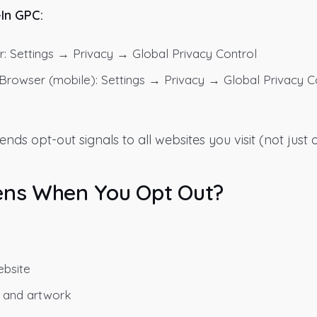
-In GPC:
: Settings → Privacy → Global Privacy Control
owser (mobile): Settings → Privacy → Global Privacy C
ds opt-out signals to all websites you visit (not just o
ns When You Opt Out?
bsite
 and artwork