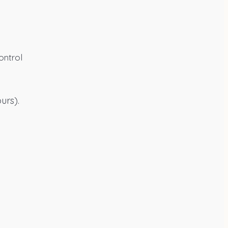
ontrol
urs).