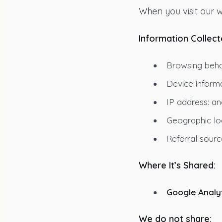
When you visit our w
Information Collect
Browsing behav
Device informa
IP address: an
Geographic loc
Referral sourc
Where It’s Shared:
Google Analyt
We do not share: