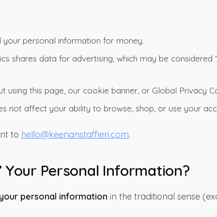
l your personal information for money.
cs shares data for advertising, which may be considered 
t using this page, our cookie banner, or Global Privacy C
s not affect your ability to browse, shop, or use your acc
nt to
hello@keenanstaffieri.com
.
” Your Personal Information?
 your personal information
in the traditional sense (e