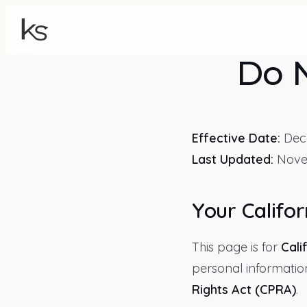
Do N
Effective Date:
Dece
Last Updated:
Nove
Your Califor
This page is for
Cali
personal informatio
Rights Act (CPRA)
.