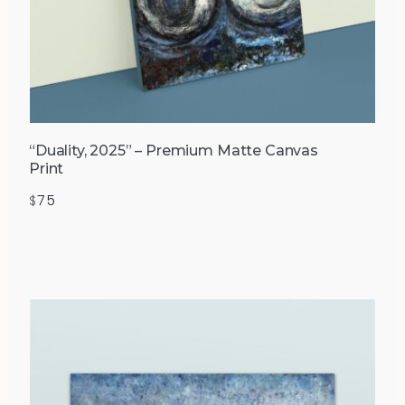
“Duality, 2025” – Premium Matte Canvas
Print
75
$