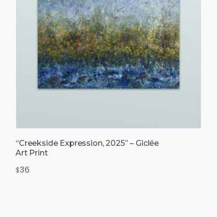
“Creekside Expression, 2025” – Giclée
Art Print
36
$