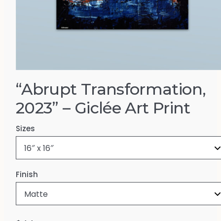
“Abrupt Transformation,
2023” – Giclée Art Print
Sizes
Finish