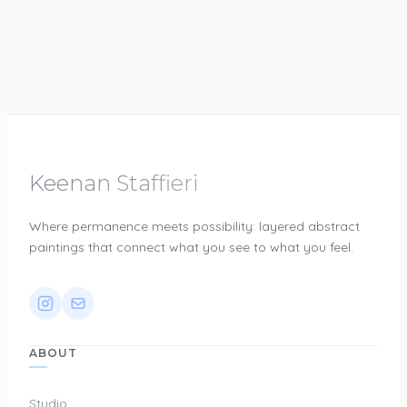
Keenan Staffieri
Where permanence meets possibility: layered abstract
paintings that connect what you see to what you feel.
ABOUT
Studio