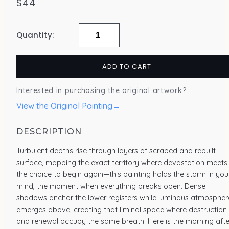
$
44
"Abrupt
Transformation,
ADD TO CART
2023"
–
Interested in purchasing the original artwork?
Giclée
View the Original Painting
→
Art
Print
DESCRIPTION
quantity
Turbulent depths rise through layers of scraped and rebuilt
surface, mapping the exact territory where devastation meets
the choice to begin again—this painting holds the storm in you
mind, the moment when everything breaks open. Dense
shadows anchor the lower registers while luminous atmospher
emerges above, creating that liminal space where destruction
and renewal occupy the same breath. Here is the morning afte