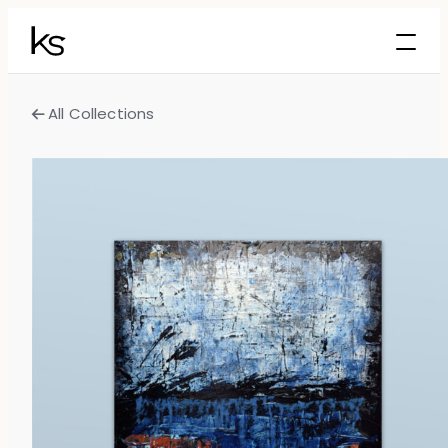
All Collections