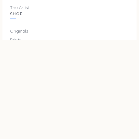
The Artist
SHOP
Originals
Prints
Merch
SUPPORT
Privacy Policy
Terms and Conditions
Shipping & Returns
Cookie Policy
Do Not Sell or Share My Info
Cookie Settings