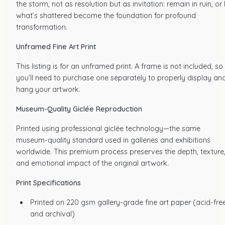
the storm, not as resolution but as invitation: remain in ruin, or 
what’s shattered become the foundation for profound
transformation.
Unframed Fine Art Print
This listing is for an unframed print. A frame is not included, so
you’ll need to purchase one separately to properly display an
hang your artwork.
Museum-Quality Giclée Reproduction
Printed using professional giclée technology—the same
museum-quality standard used in galleries and exhibitions
worldwide. This premium process preserves the depth, texture
and emotional impact of the original artwork.
Print Specifications
Printed on 220 gsm gallery-grade fine art paper (acid-fre
and archival)