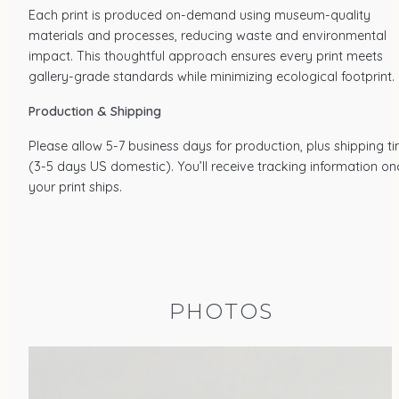
Each print is produced on-demand using museum-quality
materials and processes, reducing waste and environmental
impact. This thoughtful approach ensures every print meets
gallery-grade standards while minimizing ecological footprint.
Production & Shipping
Please allow 5-7 business days for production, plus shipping t
(3-5 days US domestic). You’ll receive tracking information on
your print ships.
PHOTOS