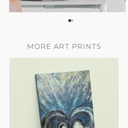
MORE ART PRINTS