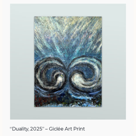
“Duality, 2025” – Giclée Art Print