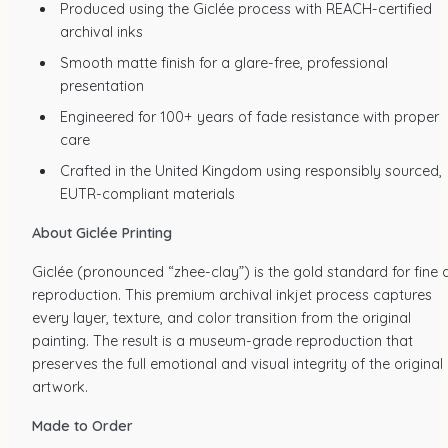
Produced using the Giclée process with REACH-certified
archival inks
Smooth matte finish for a glare-free, professional
presentation
Engineered for 100+ years of fade resistance with proper
care
Crafted in the United Kingdom using responsibly sourced,
EUTR-compliant materials
About Giclée Printing
Giclée (pronounced “zhee-clay”) is the gold standard for fine a
reproduction. This premium archival inkjet process captures
every layer, texture, and color transition from the original
painting. The result is a museum-grade reproduction that
preserves the full emotional and visual integrity of the original
artwork.
Made to Order