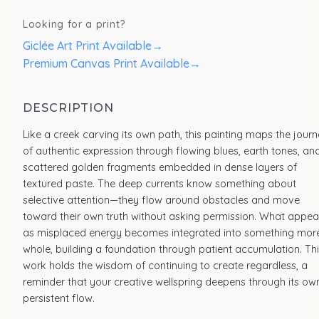
Looking for a print?
Giclée Art Print Available
→
Premium Canvas Print Available
→
DESCRIPTION
Like a creek carving its own path, this painting maps the jour
of authentic expression through flowing blues, earth tones, an
scattered golden fragments embedded in dense layers of
textured paste. The deep currents know something about
selective attention—they flow around obstacles and move
toward their own truth without asking permission. What appea
as misplaced energy becomes integrated into something mor
whole, building a foundation through patient accumulation. Th
work holds the wisdom of continuing to create regardless, a
reminder that your creative wellspring deepens through its ow
persistent flow.