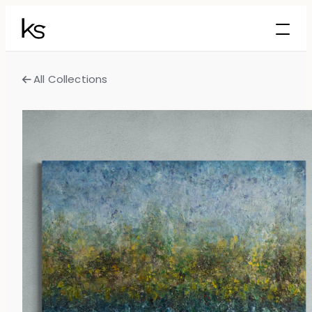
All Collections