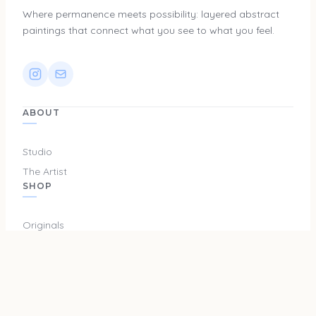
Where permanence meets possibility: layered abstract
paintings that connect what you see to what you feel.
ABOUT
Studio
The Artist
SHOP
Originals
Prints
Merch
SUPPORT