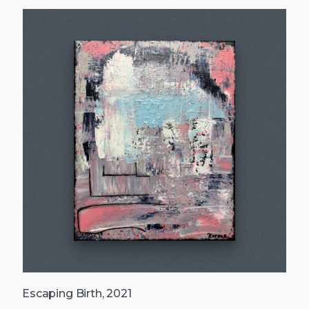
Escaping Birth, 2021