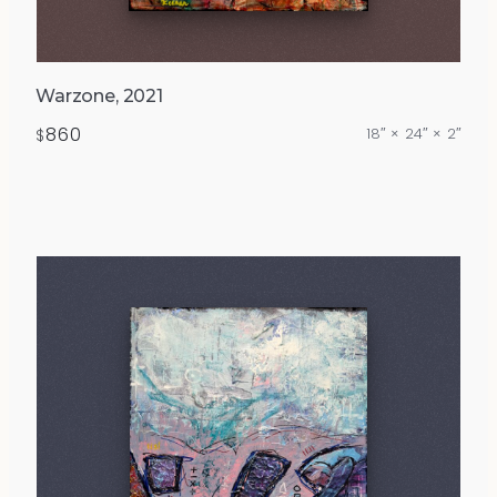
Warzone, 2021
860
18″ × 24″ × 2″
$