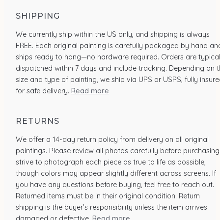
SHIPPING
We currently ship within the US only, and shipping is always
FREE. Each original painting is carefully packaged by hand an
ships ready to hang—no hardware required. Orders are typical
dispatched within 7 days and include tracking. Depending on 
size and type of painting, we ship via UPS or USPS, fully insur
for safe delivery.
Read more
RETURNS
We offer a 14-day return policy from delivery on all original
paintings. Please review all photos carefully before purchasing.
strive to photograph each piece as true to life as possible,
though colors may appear slightly different across screens. If
you have any questions before buying, feel free to reach out.
Returned items must be in their original condition. Return
shipping is the buyer's responsibility unless the item arrives
damaged or defective.
Read more