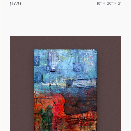
529
16″ × 20″ × 2″
$