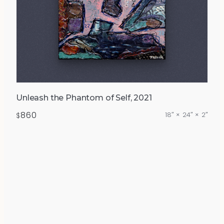
Unleash the Phantom of Self, 2021
860
18″ × 24″ × 2″
$