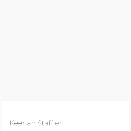
Keenan Staffieri