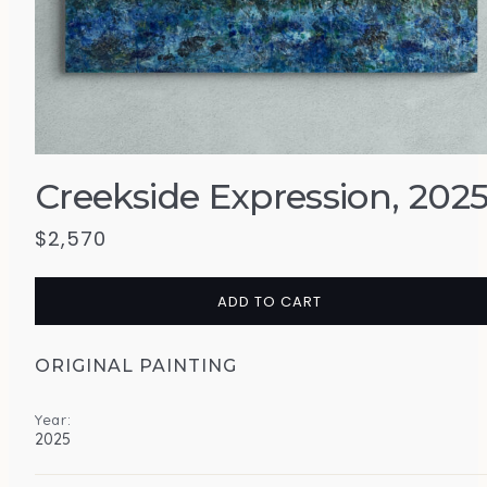
Creekside Expression, 202
$
2,570
ADD TO CART
ORIGINAL PAINTING
Year:
2025