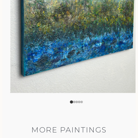
MORE PAINTINGS