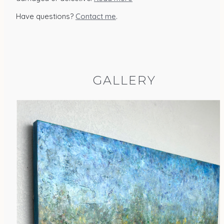
Have questions?
Contact me
.
GALLERY