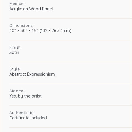
Medium:
Acrylic on Wood Panel
Dimensions:
40″ × 30″ × 1.5″ (102 × 76 × 4 cm)
Finish:
Satin
Style:
Abstract Expressionism
Signed:
Yes, by the artist
Authenticity:
Certificate included