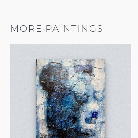
MORE PAINTINGS