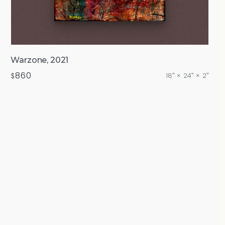
Warzone, 2021
860
$
18″ × 24″ × 2″