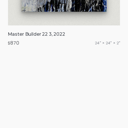
Master Builder 22 3, 2022
870
$
24″ × 24″ × 2″