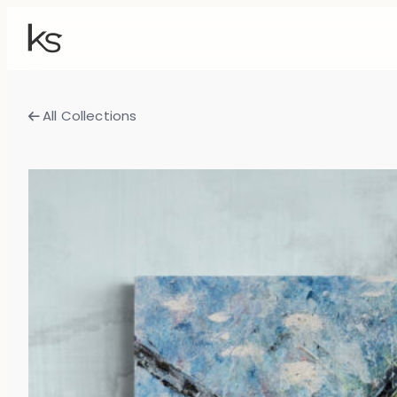
All Collections