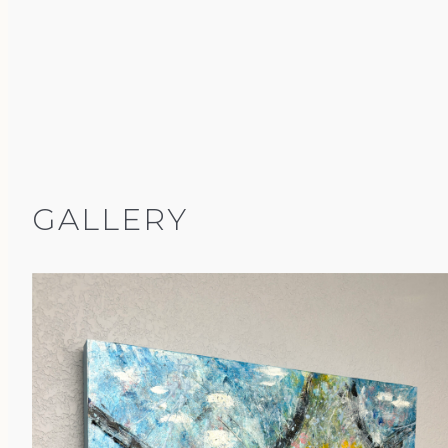
GALLERY