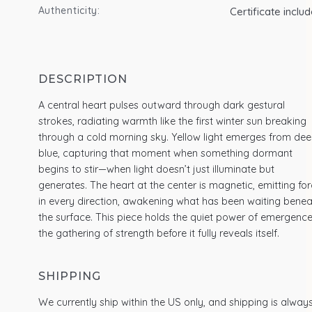
Authenticity:
Certificate inclu
DESCRIPTION
A central heart pulses outward through dark gestural
strokes, radiating warmth like the first winter sun breaking
through a cold morning sky. Yellow light emerges from de
blue, capturing that moment when something dormant
begins to stir—when light doesn’t just illuminate but
generates. The heart at the center is magnetic, emitting fo
in every direction, awakening what has been waiting benea
the surface. This piece holds the quiet power of emergence
the gathering of strength before it fully reveals itself.
SHIPPING
We currently ship within the US only, and shipping is alway