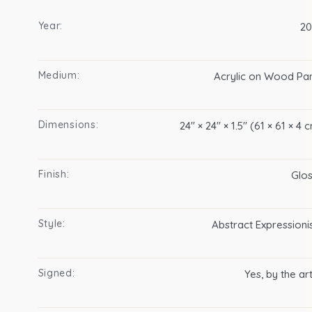
Year:
20
Medium:
Acrylic on Wood Pa
Dimensions:
24″ × 24″ × 1.5″ (61 × 61 × 4 
Finish:
Glo
Style:
Abstract Expression
Signed:
Yes, by the art