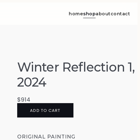
home
shop
about
contact
Winter Reflection 1,
2024
$
914
ADD TO CART
ORIGINAL PAINTING