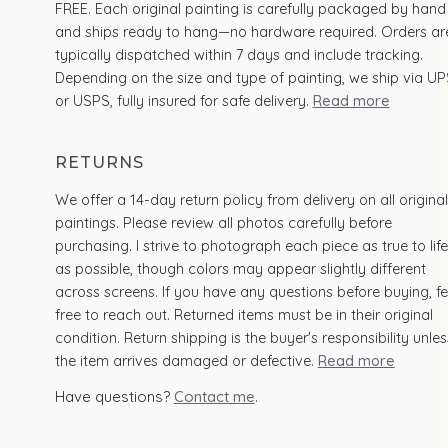
FREE. Each original painting is carefully packaged by hand
and ships ready to hang—no hardware required. Orders ar
typically dispatched within 7 days and include tracking.
Depending on the size and type of painting, we ship via UP
or USPS, fully insured for safe delivery.
Read more
RETURNS
We offer a 14-day return policy from delivery on all original
paintings. Please review all photos carefully before
purchasing. I strive to photograph each piece as true to life
as possible, though colors may appear slightly different
across screens. If you have any questions before buying, fe
free to reach out. Returned items must be in their original
condition. Return shipping is the buyer's responsibility unles
the item arrives damaged or defective.
Read more
Have questions?
Contact me
.