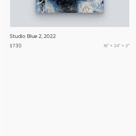
Studio Blue 2, 2022
730
$
18″ × 24″ × 2″