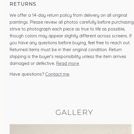
RETURNS
We offer a 14-day return policy from delivery on all original
paintings. Please review all photos carefully before purchasing.
strive to photograph each piece as true to life as possible,
though colors may appear slightly different across screens. If
you have any questions before buying, feel free to reach out.
Returned items must be in their original condition. Return
shipping is the buyer's responsibility unless the item arrives
damaged or defective.
Read more
Have questions?
Contact me
.
GALLERY