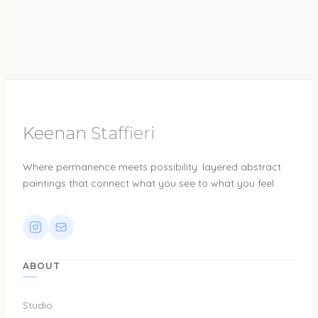
Keenan Staffieri
Where permanence meets possibility: layered abstract
paintings that connect what you see to what you feel.
ABOUT
Studio