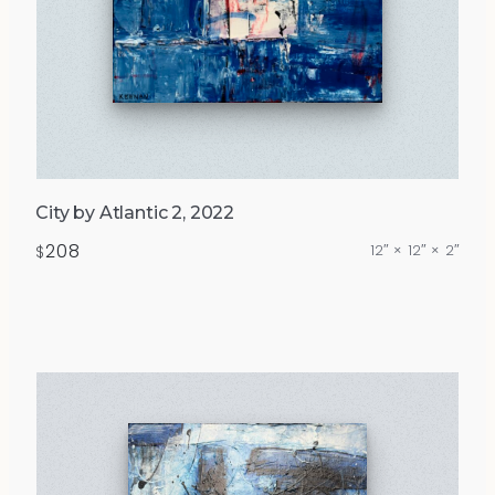
City by Atlantic 2, 2022
208
12″ × 12″ × 2″
$