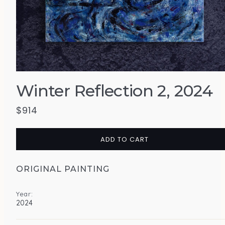
Winter Reflection 2, 2024
$
914
ADD TO CART
ORIGINAL PAINTING
Year:
2024