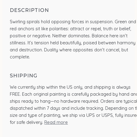
DESCRIPTION
Swirling spirals hold opposing forces in suspension. Green and
red anchors sit like polarities: attract or repel, truth or belief,
positive or negative. Neither dominates. Balance here isn’t
stillness. It’s tension held beautifully, poised between harmony
and destruction. Duality where opposites don’t cancel, but
complete.
SHIPPING
We currently ship within the US only, and shipping is always
FREE. Each original painting is carefully packaged by hand an
ships ready to hang—no hardware required. Orders are typical
dispatched within 7 days and include tracking. Depending on 
size and type of painting, we ship via UPS or USPS, fully insur
for safe delivery.
Read more