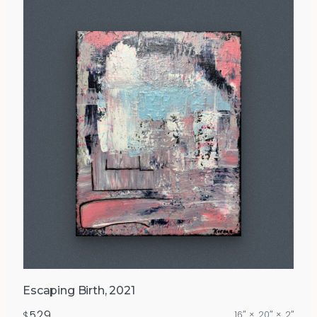
Escaping Birth, 2021
529
16″ × 20″ × 2″
$