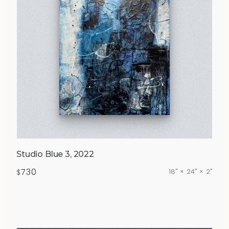
Studio Blue 3, 2022
730
18″ × 24″ × 2″
$