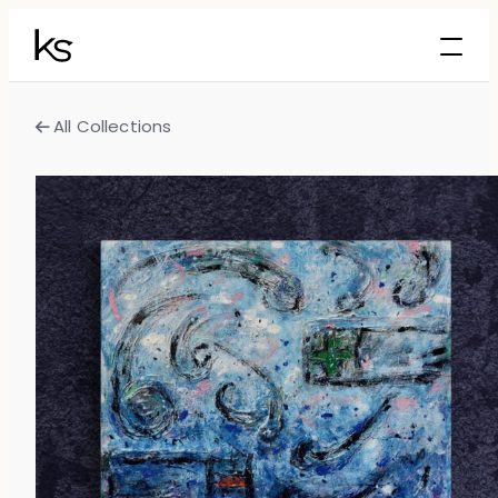
All Collections