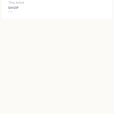
The Artist
SHOP
Originals
Prints
Merch
SUPPORT
Privacy Policy
Terms and Conditions
Shipping & Returns
Cookie Policy
Do Not Sell or Share My Info
Cookie Settings