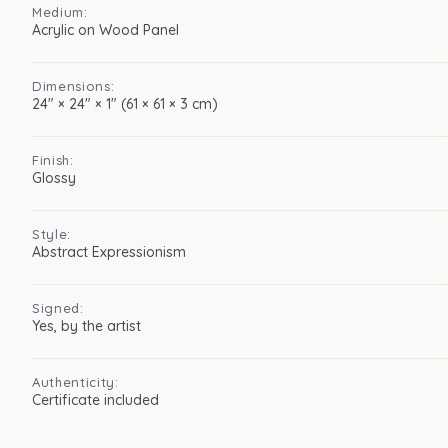
Medium:
Acrylic on Wood Panel
Dimensions:
24″ × 24″ × 1″ (61 × 61 × 3 cm)
Finish:
Glossy
Style:
Abstract Expressionism
Signed:
Yes, by the artist
Authenticity:
Certificate included