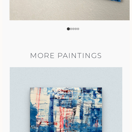
MORE PAINTINGS